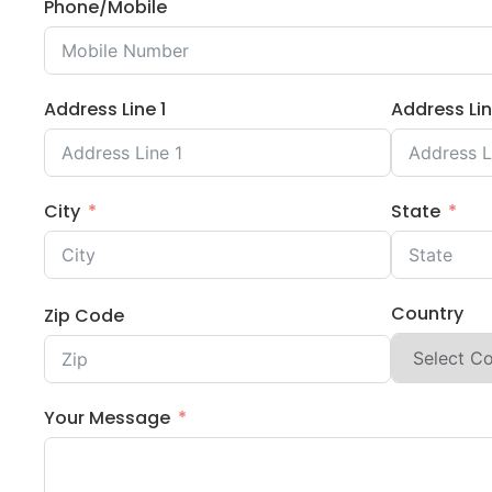
Phone/Mobile
Address Line 1
Address Lin
City
State
Country
Zip Code
Your Message