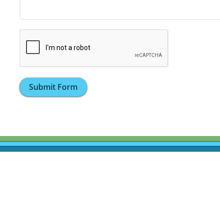
Submit Form