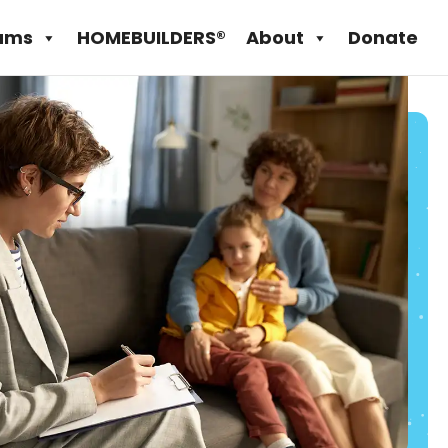
ams
HOMEBUILDERS®
About
Donate