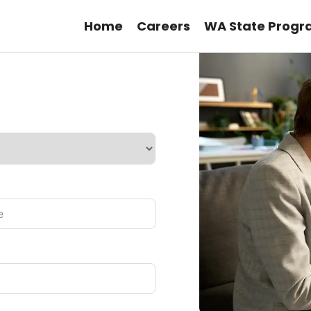
Home
Careers
WA State Progr