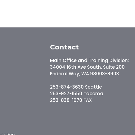
Contact
Main Office and Training Division:
34004 16th Ave South, Suite 200
Federal Way, WA 98003-8903
253-874-3630 Seattle
253-927-1550 Tacoma
253-838-1670 FAX
ization.