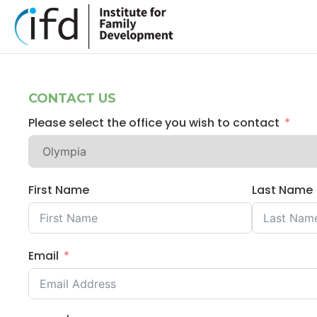
CONTACT US
Please select the office you wish to contact
First Name
Last Name
Email