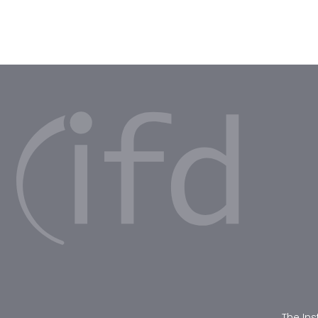
The Ins