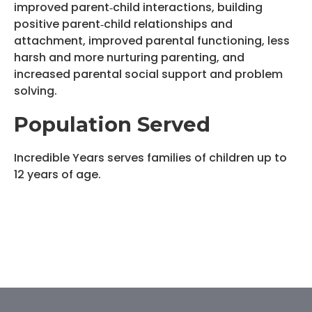
improved parent‐child interactions, building
positive parent‐child relationships and
attachment, improved parental functioning, less
harsh and more nurturing parenting, and
increased parental social support and problem
solving.
Population Served
Incredible Years serves families of children up to
12 years of age.