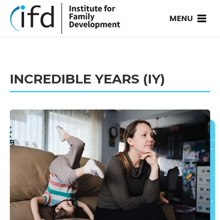
MENU
INCREDIBLE YEARS (IY)