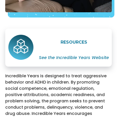
RESOURCES
See the Incredible Years Website
Incredible Years is designed to treat aggressive
behavior and ADHD in children. By promoting
social competence, emotional regulation,
positive attributions, academic readiness, and
problem solving, the program seeks to prevent
conduct problems, delinquency, violence, and
drug abuse. Incredible Years encourages