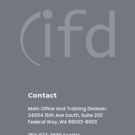
Contact
Main Office and Training Division:
34004 16th Ave South, Suite 200
Federal Way, WA 98003-8903